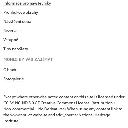
Informace pro návštěvníky
Prohlídkové okruhy
Návštěvní doba
Rezervace
Vstupné
Tipy na výlety
MOHLO BY VÁS ZAJÍMAT
O hradu
Fotogalerie
Except where otherwise noted content on this site is licensed under
CC BY-NC-ND 3.0 CZ
Creative Commons License
. (Attribution +
Non-commercial + No Derivatives). When using any content link to
the www.npu.cz website and add: „source: National Heritage
Institute“.