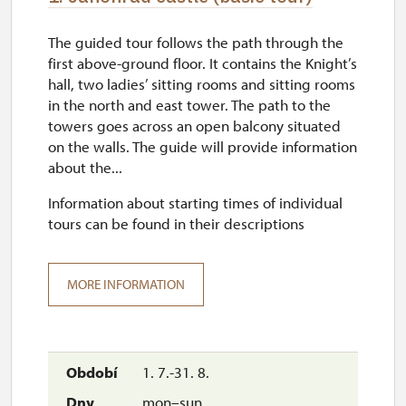
The guided tour follows the path through the
first above-ground floor. It contains the Knight’s
hall, two ladies’ sitting rooms and sitting rooms
in the north and east tower. The path to the
towers goes across an open balcony situated
on the walls. The guide will provide information
about the...
Information about starting times of individual
tours can be found in their descriptions
MORE INFORMATION
1. 7.-31. 8.
mon–sun