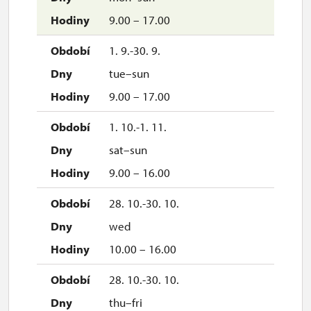
9.00 – 17.00
1. 9.-30. 9.
tue–sun
9.00 – 17.00
1. 10.-1. 11.
sat–sun
9.00 – 16.00
28. 10.-30. 10.
wed
10.00 – 16.00
28. 10.-30. 10.
thu–fri