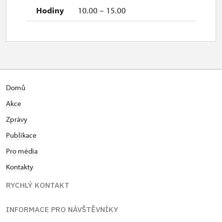
10.00 – 15.00
Domů
Akce
Zprávy
Publikace
Pro média
Kontakty
RYCHLÝ KONTAKT
INFORMACE PRO NÁVŠTĚVNÍKY