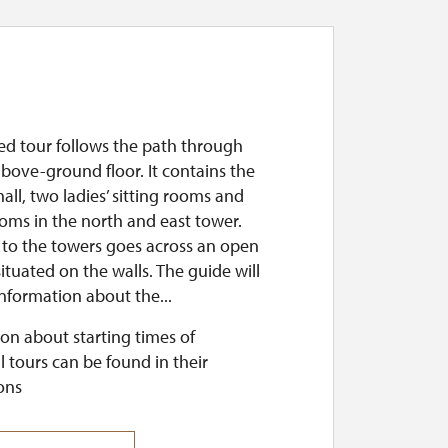
ed tour follows the path through
 above-ground floor. It contains the
hall, two ladies’ sitting rooms and
ooms in the north and east tower.
 to the towers goes across an open
ituated on the walls. The guide will
nformation about the...
on about starting times of
l tours can be found in their
ons