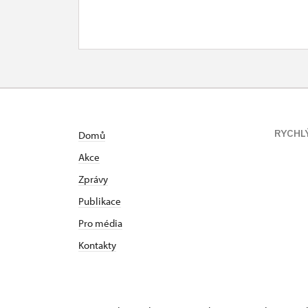
RYCHL
Domů
Akce
Zprávy
Publikace
Pro média
Kontakty