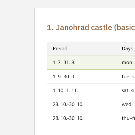
1. Janohrad castle (basic
Period
Days
1. 7.-31. 8.
mon–
1. 9.-30. 9.
tue–
1. 10.-1. 11.
sat–s
28. 10.-30. 10.
wed
28. 10.-30. 10.
thu–fr