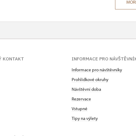
MOR
Ý KONTAKT
INFORMACE PRO NÁVŠTĚVNÍ
Informace pro návštěvníky
Prohlídkové okruhy
Návštěvní doba
Rezervace
Vstupné
Tipy na výlety