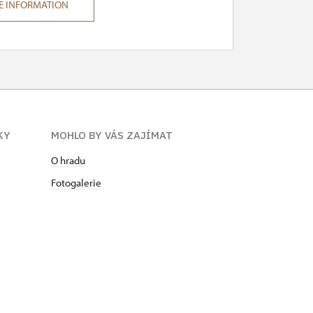
E INFORMATION
KY
MOHLO BY VÁS ZAJÍMAT
O hradu
Fotogalerie