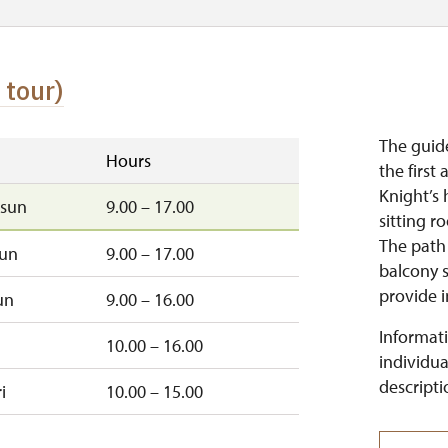
 tour)
The guid
Hours
the first
Knight’s 
sun
9.00 – 17.00
sitting r
The path
sun
9.00 – 17.00
balcony s
provide i
un
9.00 – 16.00
Informati
10.00 – 16.00
individua
descripti
i
10.00 – 15.00